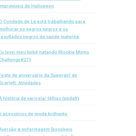
Imprimíveis de Halloween
O Condado de La está trabalhando para
melhorar os negros negros e os
resultados negros da saúde materna
Eu levei meu bebê natando {Rookie Moms
Challenge#27}
Festa de aniversário da Supergirl de
Scarlett: Atividades
A história de varicela/ telhas (pedalt)
5 acessórios de moda brilhante
Aversão a enfermagem [possíveis