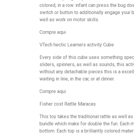
colored, in a row. infant can press the bug do
switch or button to additionally engage your 
well as work on motor skills.
Compre aqui
VTech hectic Learners activity Cube
Every side of this cube uses something specia
sliders, spinners, as well as sounds, this act
without any detachable pieces this is a excell
waiting in line, in the car, or at dinner.
Compre aqui
Fisher cost Rattle Maracas
This toy takes the traditional rattle as well a
bundle which make for double the fun. Each m
bottom. Each top is a brilliantly colored mater