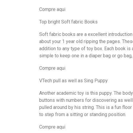
Compre aqui
Top bright Soft fabric Books
Soft fabric books are a excellent introduction
about your 1 year old ripping the pages. These
addition to any type of toy box. Each book is
simple to keep one in a diaper bag or go bag
Compre aqui
VTech pull as well as Sing Puppy
Another academic toy is this puppy. The body
buttons with numbers for discovering as well 
pulled around by his string. This is a fun flo
to step from a sitting or standing position.
Compre aqui