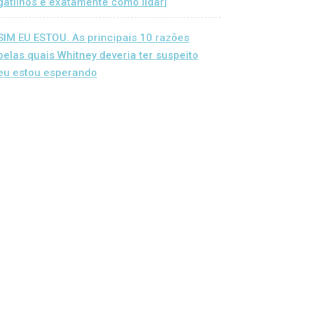
gatilhos e exatamente como lidar]
SIM EU ESTOU. As principais 10 razões
pelas quais Whitney deveria ter suspeito
eu estou esperando