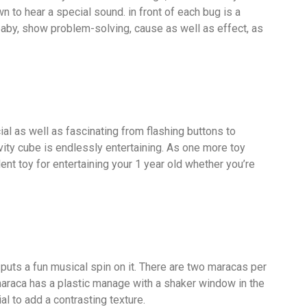
wn to hear a special sound. in front of each bug is a
baby, show problem-solving, cause as well as effect, as
l as well as fascinating from flashing buttons to
ivity cube is endlessly entertaining. As one more toy
ent toy for entertaining your 1 year old whether you’re
s puts a fun musical spin on it. There are two maracas per
araca has a plastic manage with a shaker window in the
ial to add a contrasting texture.