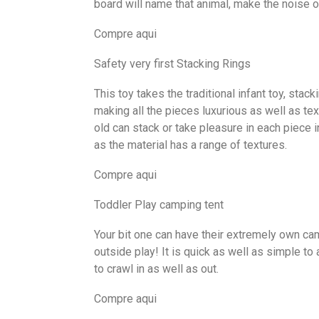
board will name that animal, make the noise of
Compre aqui
Safety very first Stacking Rings
This toy takes the traditional infant toy, stac
making all the pieces luxurious as well as text
old can stack or take pleasure in each piece i
as the material has a range of textures.
Compre aqui
Toddler Play camping tent
Your bit one can have their extremely own cam
outside play! It is quick as well as simple to
to crawl in as well as out.
Compre aqui