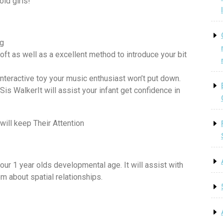
old girls!
ng
 soft as well as a excellent method to introduce your bit
interactive toy your music enthusiast won’t put down.
s WalkerIt will assist your infant get confidence in
will keep Their Attention
your 1 year olds developmental age. It will assist with
m about spatial relationships.