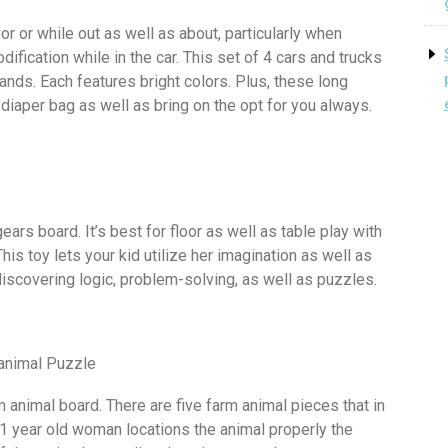
oor or while out as well as about, particularly when
dification while in the car. This set of 4 cars and trucks
ands. Each features bright colors. Plus, these long
 diaper bag as well as bring on the opt for you always.
ears board. It’s best for floor as well as table play with
is toy lets your kid utilize her imagination as well as
iscovering logic, problem-solving, as well as puzzles.
 animal Puzzle
m animal board. There are five farm animal pieces that in
1 year old woman locations the animal properly the