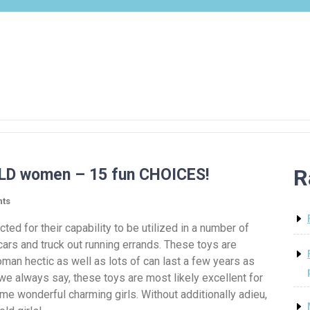
R
OLD women – 15 fun CHOICES!
ts
cted for their capability to be utilized in a number of
 cars and truck out running errands. These toys are
man hectic as well as lots of can last a few years as
 we always say, these toys are most likely excellent for
me wonderful charming girls. Without additionally adieu,