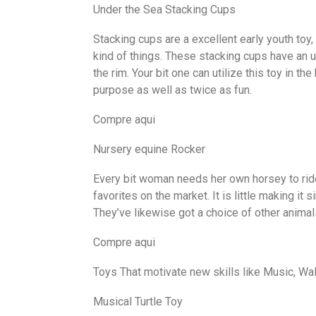
Under the Sea Stacking Cups
Stacking cups are a excellent early youth toy, 
kind of things. These stacking cups have an 
the rim. Your bit one can utilize this toy in th
purpose as well as twice as fun.
Compre aqui
Nursery equine Rocker
Every bit woman needs her own horsey to ride
favorites on the market. It is little making it 
They’ve likewise got a choice of other animal
Compre aqui
Toys That motivate new skills like Music, Wa
Musical Turtle Toy