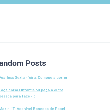
andom Posts
Fearless Sexta -feira: Comece a correr
Faça coisas infantis ou peça a outra
pessoa para fazê -lo
Makin ‘IT: Adorável Bonecas de Papel