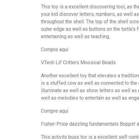
This toy is a excellent discovering tool, as t
your kid discover letters, numbers, as well as
throughout the shell. The top of the shell scr
outer edge as well as buttons on the turtle’s f
entertaining as well as teaching.
Compre aqui
VTech Lil’ Critters Moosical Beads
Another excellent toy that elevates a traditio
is a stuffed cow as well as connected to the 
illuminate as well as show letters as well as
well as melodies to entertain as well as enga
Compre aqui
Fisher-Price dazzling fundamentals Boppin’ a
This activity bugs toy is a excellent self-conta