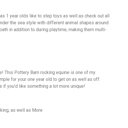
as 1 year olds like to step toys as well as check out all
under the sea style with different animal shapes around
e bath in addition to during playtime, making them multi-
! This Pottery Barn rocking equine is one of my
simple for your one year old to get on as well as off.
s if you’d like something a lot more unique!
lking, as well as More