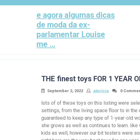
Skip
to
e agora algumas dicas
content
de moda da ex-
parlamentar Louise
me …
THE finest toys FOR 1 YEAR 
September 2, 2022
atericia
0 Commen
lots of of these toys on this listing were sele
settings, from the living space floor to in the
guaranteed to keep any type of 1-year-old wo
she grows as well as continues to learn. like
kids as well, however our bit testers were so