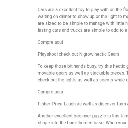
Cars are a excellent toy to play with on the fl
waiting on dinner to show up or the light to mo
are sized to be simple to manage with little h
lasting cars and trucks are simple to add to a
Compre aqui
Playskool check out N grow hectic Gears
To keep those bit hands busy, try this hectic g
movable gears as well as stackable pieces. Th
check out the lights as well as seems while d
Compre aqui
Fisher-Price Laugh as well as discover farm
Another excellent beginner puzzle is this far
shape into the barn-themed base. When your 