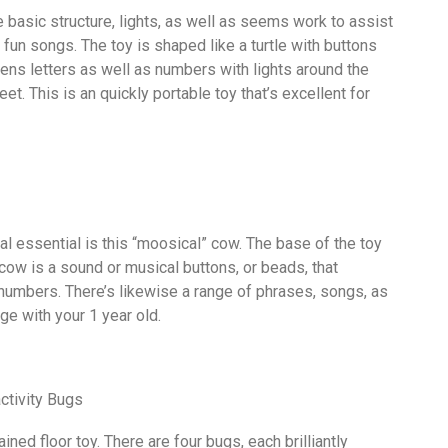
he basic structure, lights, as well as seems work to assist
 fun songs. The toy is shaped like a turtle with buttons
eens letters as well as numbers with lights around the
eet. This is an quickly portable toy that’s excellent for
nal essential is this “moosical” cow. The base of the toy
cow is a sound or musical buttons, or beads, that
 numbers. There’s likewise a range of phrases, songs, as
ge with your 1 year old.
ctivity Bugs
ined floor toy. There are four bugs, each brilliantly