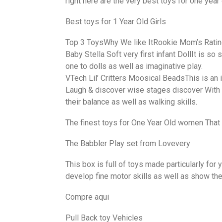
right here are the very best toys for one year 
Best toys for 1 Year Old Girls
Top 3 ToysWhy We like ItRookie Mom’s Rati
Baby Stella Soft very first infant DollIt is so
one to dolls as well as imaginative play.
VTech Lil’ Critters Moosical BeadsThis is an 
Laugh & discover wise stages discover With Si
their balance as well as walking skills.
The finest toys for One Year Old women That 
The Babbler Play set from Lovevery
This box is full of toys made particularly for 
develop fine motor skills as well as show the
Compre aqui
Pull Back toy Vehicles