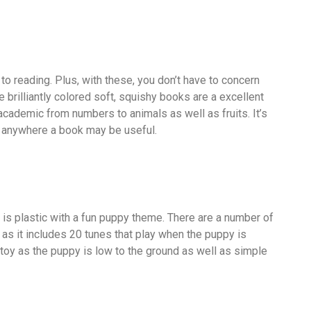
 to reading. Plus, with these, you don’t have to concern
 brilliantly colored soft, squishy books are a excellent
 academic from numbers to animals as well as fruits. It’s
, anywhere a book may be useful.
 is plastic with a fun puppy theme. There are a number of
as it includes 20 tunes that play when the puppy is
or toy as the puppy is low to the ground as well as simple