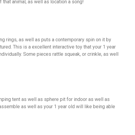
 that animal, as well as location a song!
king rings, as well as puts a contemporary spin on it by
ured. This is a excellent interactive toy that your 1 year
ndividually. Some pieces rattle squeak, or crinkle, as well
ping tent as well as sphere pit for indoor as well as
 assemble as well as your 1 year old will like being able